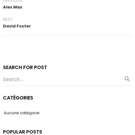
PREVIOUS
Alex Max
NEXT
David Foster
SEARCH FOR POST
CATÉGORIES
Aucune catégorie
POPULAR POSTS