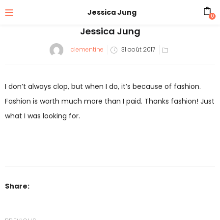
Jessica Jung
0
Jessica Jung
Posted
clementine
31 août 2017
on
I don’t always clop, but when I do, it’s because of fashion.
Fashion is worth much more than I paid. Thanks fashion! Just
what I was looking for.
Share: