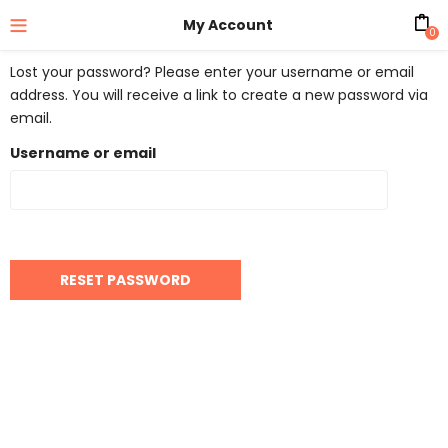
My Account
0
Lost your password? Please enter your username or email
address. You will receive a link to create a new password via
email.
Username or email