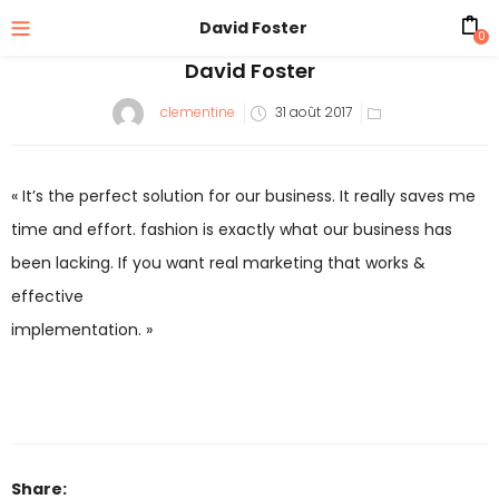
David Foster
0
David Foster
Posted
clementine
31 août 2017
on
« It’s the perfect solution for our business. It really saves me
time and effort. fashion is exactly what our business has
been lacking. If you want real marketing that works &
effective
implementation. »
Share: