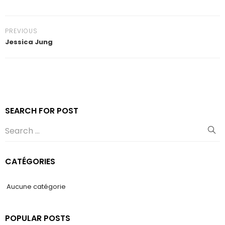
PREVIOUS
Jessica Jung
SEARCH FOR POST
CATÉGORIES
Aucune catégorie
POPULAR POSTS