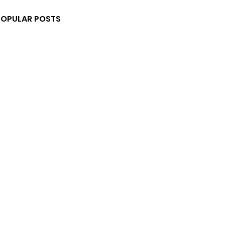
POPULAR POSTS