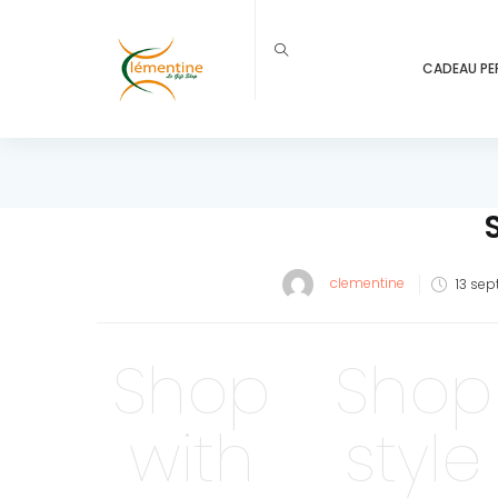
CADEAU PE
Post
clementine
13 sep
on
Shop
Shop
with
style