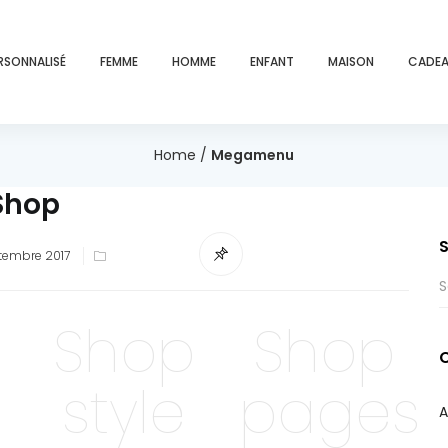
RSONNALISÉ
FEMME
HOMME
ENFANT
MAISON
CADEA
Home
/
Megamenu
Shop
ed
tembre 2017
Shop
Shop
style
pages
A