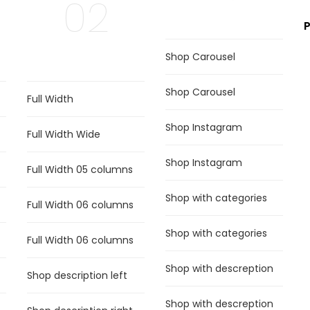
02
Shop Carousel
Shop Carousel
Full Width
Shop Instagram
Full Width Wide
Shop Instagram
Full Width 05 columns
Shop with categories
Full Width 06 columns
Shop with categories
Full Width 06 columns
Shop with descreption
Shop description left
Shop with descreption