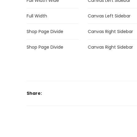
Full Width Wide
Canvas Left Sidebar
Full Width
Canvas Left Sidebar
Shop Page Divide
Canvas Right Sidebar
Shop Page Divide
Canvas Right Sidebar
Share: