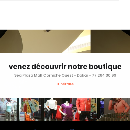
venez découvrir notre boutique
Sea Plaza Mall Corniche Ouest - Dakar - 77 264 30 99
Itinéraire