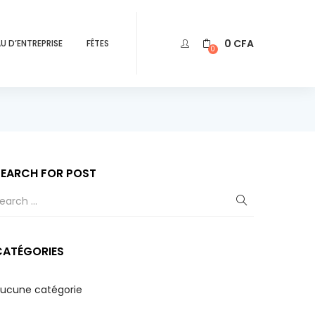
0
CFA
U D’ENTREPRISE
FÊTES
0
SEARCH FOR POST
CATÉGORIES
ucune catégorie