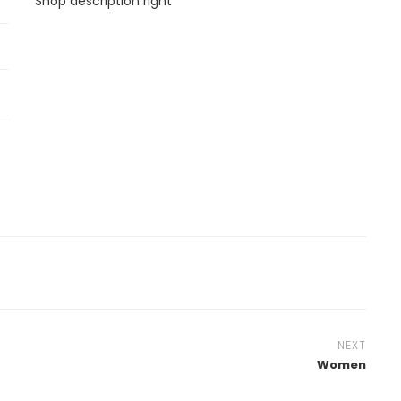
Shop description right
NEXT
Women