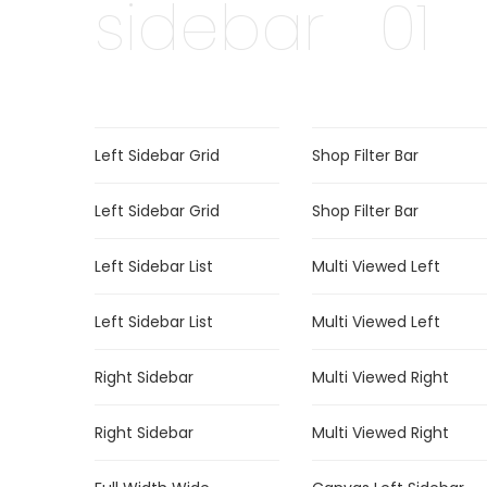
sidebar
01
Left Sidebar Grid
Shop Filter Bar
Left Sidebar Grid
Shop Filter Bar
Left Sidebar List
Multi Viewed Left
Left Sidebar List
Multi Viewed Left
Right Sidebar
Multi Viewed Right
Right Sidebar
Multi Viewed Right